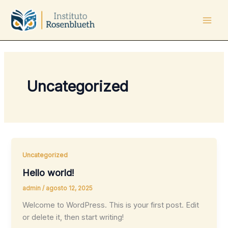
Ir
Mai
al
Men
contenido
Uncategorized
Uncategorized
Hello world!
admin
/
agosto 12, 2025
Welcome to WordPress. This is your first post. Edit
or delete it, then start writing!