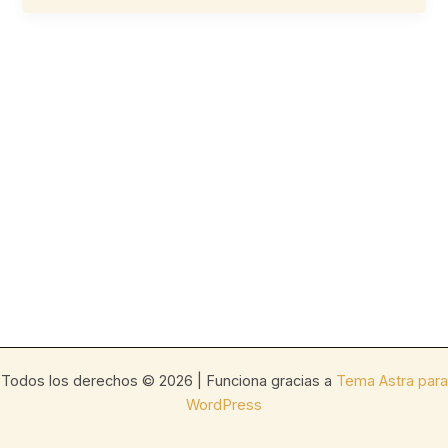
Todos los derechos © 2026 | Funciona gracias a
Tema Astra para
WordPress